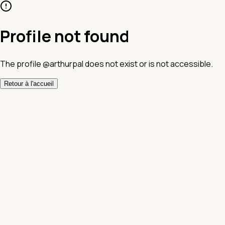
Profile not found
The profile @arthurpal does not exist or is not accessible.
Retour à l'accueil