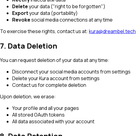
Delete
your data ("right to be forgotten")
Export
your data (portability)
Revoke
social media connections at any time
To exercise these rights, contact us at:
kura@dreambel.tech
7. Data Deletion
You can request deletion of your data at any time:
Disconnect your social media accounts from settings
Delete your Kura account from settings
Contact us for complete deletion
Upon deletion, we erase:
Your profile and all your pages
All stored OAuth tokens
All data associated with your account
8. Data Retention