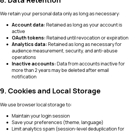
We retain your personal data only as long as necessary:
Account data:
Retained as long as your account is
active
OAuth tokens:
Retained until revocation or expiration
Analytics data:
Retained as long as necessary for
audience measurement, security, and anti-abuse
operations
Inactive accounts:
Data from accounts inactive for
more than 2 years may be deleted after email
notification
9. Cookies and Local Storage
We use browser local storage to:
Maintain your login session
Save your preferences (theme, language)
Limit analytics spam (session-level deduplication for