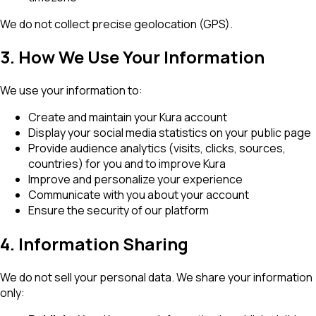
We do not collect precise geolocation (GPS).
3. How We Use Your Information
We use your information to:
Create and maintain your Kura account
Display your social media statistics on your public page
Provide audience analytics (visits, clicks, sources,
countries) for you and to improve Kura
Improve and personalize your experience
Communicate with you about your account
Ensure the security of our platform
4. Information Sharing
We do not sell your personal data. We share your information
only: