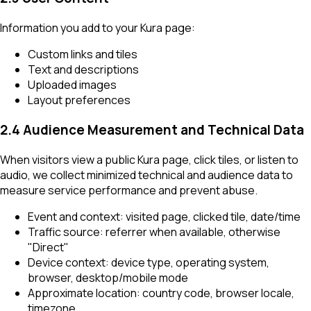
Information you add to your Kura page:
Custom links and tiles
Text and descriptions
Uploaded images
Layout preferences
2.4 Audience Measurement and Technical Data
When visitors view a public Kura page, click tiles, or listen to
audio, we collect minimized technical and audience data to
measure service performance and prevent abuse.
Event and context: visited page, clicked tile, date/time
Traffic source: referrer when available, otherwise
"Direct"
Device context: device type, operating system,
browser, desktop/mobile mode
Approximate location: country code, browser locale,
timezone