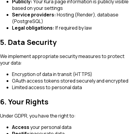
Publicly:
Your Kura page information is publicly visible
based on your settings
Service providers:
Hosting (Render), database
(PostgreSQL)
Legal obligations:
If required by law
5. Data Security
We implement appropriate security measures to protect
your data:
Encryption of data in transit (HTTPS)
OAuth access tokens stored securely and encrypted
Limited access to personal data
6. Your Rights
Under GDPR, you have the right to:
Access
your personal data
Rectify
inaccurate data