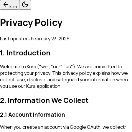
kura
Privacy Policy
Last updated:
February 23, 2026
1. Introduction
Welcome to Kura ("we", "our", "us"). We are committed to
protecting your privacy. This privacy policy explains how we
collect, use, disclose, and safeguard your information when
you use our Kura application.
2. Information We Collect
2.1 Account Information
When you create an account via Google OAuth, we collect: