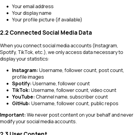
Your email address
Your display name
Your profile picture (if available)
2.2 Connected Social Media Data
When you connect social media accounts (Instagram,
Spotify, TikTok, etc.), we only access data necessary to
display your statistics:
Instagram:
Username, follower count, post count,
profile images
Spotify:
Username, follower count
TikTok:
Username, follower count, video count
YouTube:
Channel name, subscriber count
GitHub:
Username, follower count, public repos
Important:
We never post content on your behalf and never
modify your social media accounts.
2.3 User Content